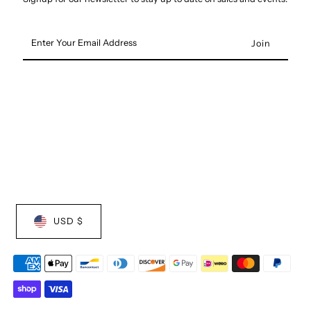
Enter
Your
Email
Address
USD $