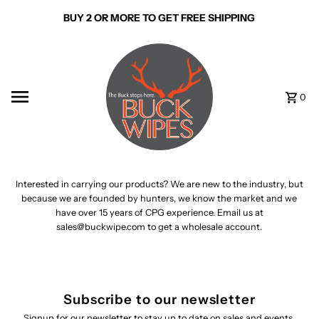
Skip to content
BUY 2 OR MORE TO GET FREE SHIPPING
0
Interested in carrying our products? We are new to the industry, but
because we are founded by hunters, we know the market and we
have over 15 years of CPG experience. Email us at
sales@buckwipe.com to get a wholesale account.
Subscribe to our newsletter
Signup for our newsletter to stay up to date on sales and events.